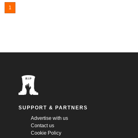
1
SUPPORT & PARTNERS
Advertise with us
Contact us
Cookie Policy