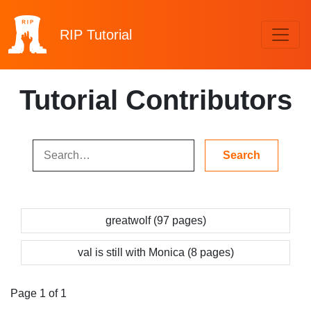
RIP
Tutorial
Tutorial Contributors
greatwolf (97 pages)
val is still with Monica (8 pages)
Page 1 of 1