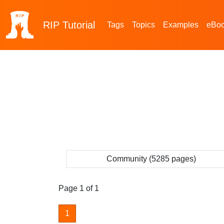
RIP
Tutorial
Tags
Topics
Examples
eBo
Community (5285 pages)
Page 1 of 1
1