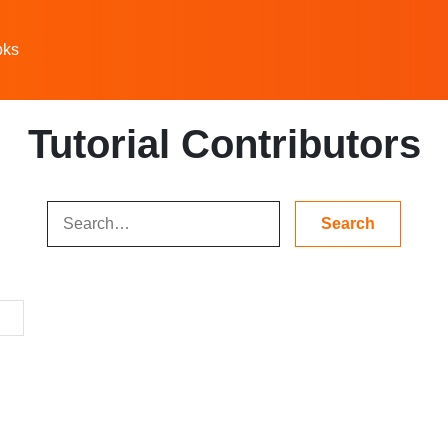
oks
Tutorial Contributors