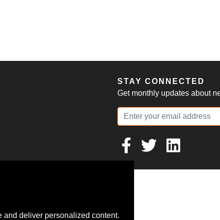
S
STAY CONNECTED
Get monthly updates about new
 and deliver personalized content.