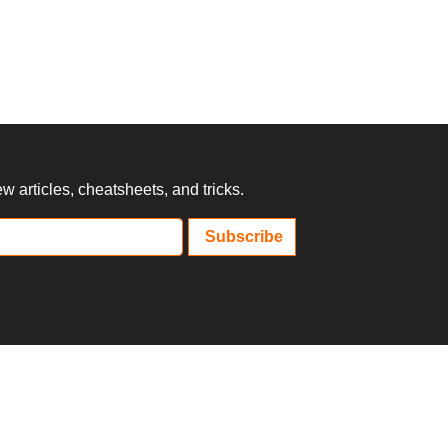
 articles, cheatsheets, and tricks.
Subscribe