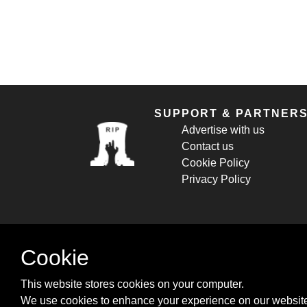
SUPPORT & PARTNER
Advertise with us
Contact us
Cookie Policy
Privacy Policy
Cookie
This website stores cookies on your computer.
We use cookies to enhance your experience on our website