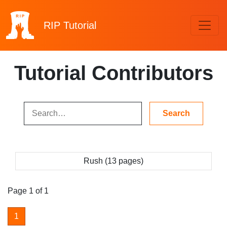
RIP
Tutorial
Tutorial Contributors
Rush (13 pages)
Page 1 of 1
1