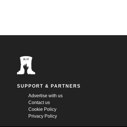
SUPPORT & PARTNERS
Advertise with us
Contact us
Cookie Policy
Privacy Policy