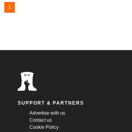
1
SUPPORT & PARTNERS
Advertise with us
Contact us
Cookie Policy