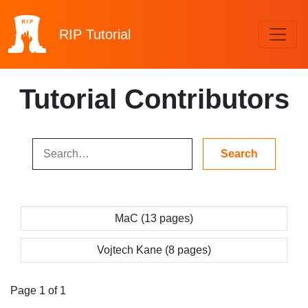
RIP
Tutorial
Tutorial Contributors
MaC (13 pages)
Vojtech Kane (8 pages)
Page 1 of 1