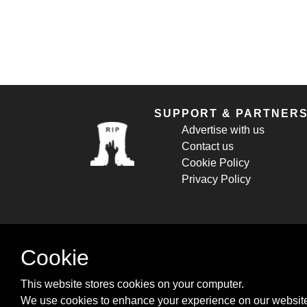
SUPPORT & PARTNER
Advertise with us
Contact us
Cookie Policy
Privacy Policy
Cookie
This website stores cookies on your computer.
We use cookies to enhance your experience on our website