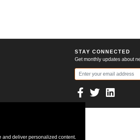
S
STAY CONNECTED
Get monthly updates about new
 and deliver personalized content.