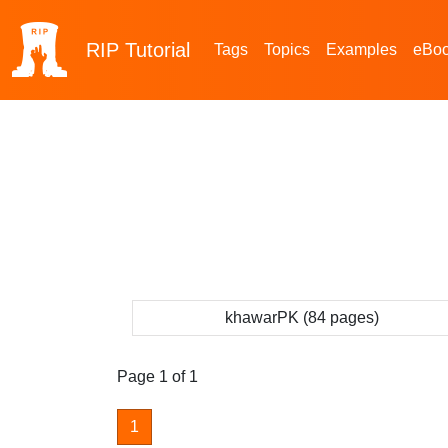
RIP
Tutorial
Tags
Topics
Examples
eBo
khawarPK (84 pages)
Page 1 of 1
1