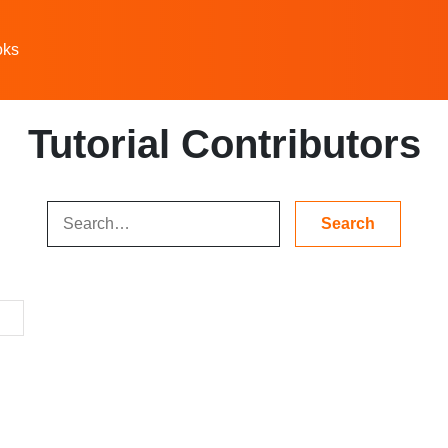
oks
Tutorial Contributors