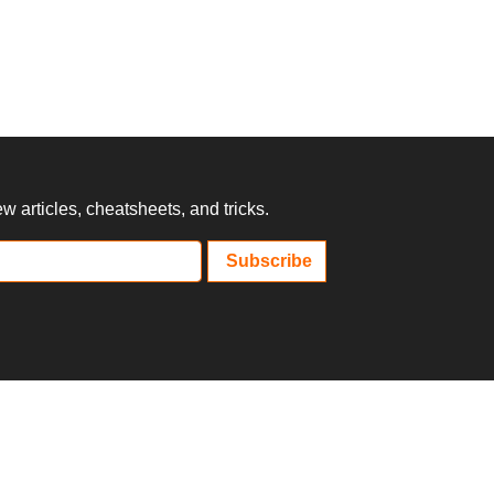
 articles, cheatsheets, and tricks.
Subscribe