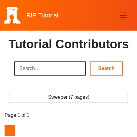
RIP
Tutorial
Tutorial Contributors
Sweeper (7 pages)
Page 1 of 1
1