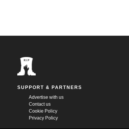
SUPPORT & PARTNERS
Advertise with us
Contact us
Cookie Policy
Privacy Policy