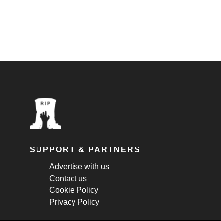
SUPPORT & PARTNERS
Advertise with us
Contact us
Cookie Policy
Privacy Policy