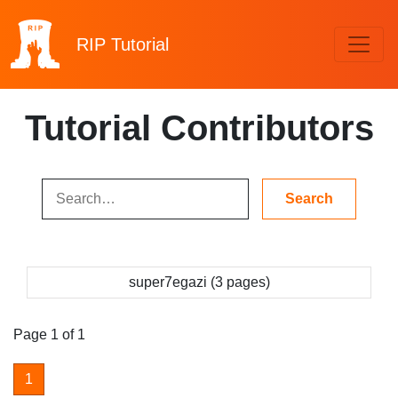
RIP
Tutorial
Tutorial Contributors
super7egazi (3 pages)
Page 1 of 1
1