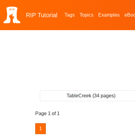
RIP
Tutorial
Tags
Topics
Examples
eBo
TableCreek (34 pages)
Page 1 of 1
1