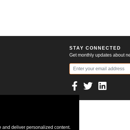
S
STAY CONNECTED
Get monthly updates about new
 and deliver personalized content.