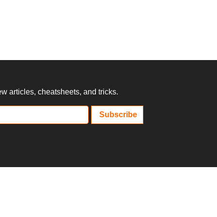
 articles, cheatsheets, and tricks.
Subscribe