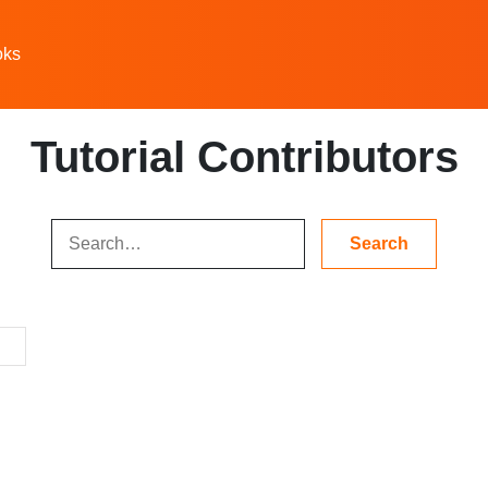
oks
Tutorial Contributors