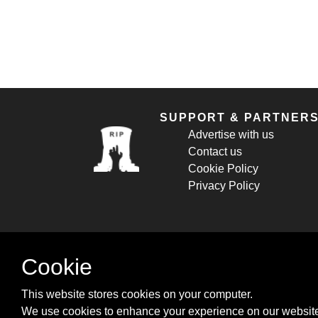
SUPPORT & PARTNER
Advertise with us
Contact us
Cookie Policy
Privacy Policy
Cookie
This website stores cookies on your computer.
We use cookies to enhance your experience on our website