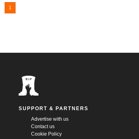
1
SUPPORT & PARTNERS
Advertise with us
Contact us
Cookie Policy