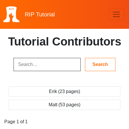
RIP
Tutorial
Tutorial Contributors
Erik (23 pages)
Matt (53 pages)
Page 1 of 1