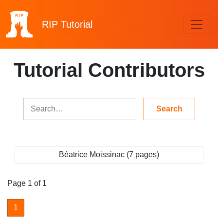
RIP
Tutorial
Tutorial Contributors
Béatrice Moissinac (7 pages)
Page 1 of 1
1