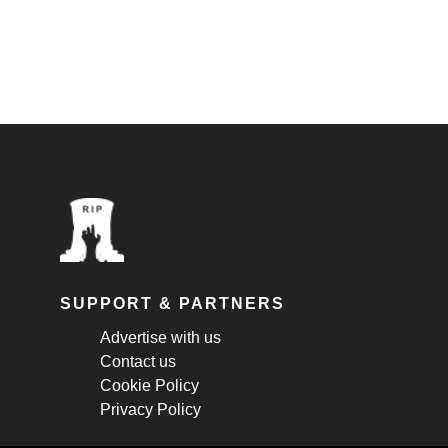
SUPPORT & PARTNERS
Advertise with us
Contact us
Cookie Policy
Privacy Policy