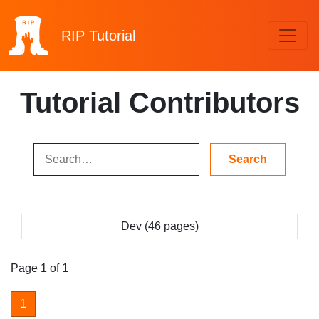
RIP
Tutorial
Tutorial Contributors
Dev (46 pages)
Page 1 of 1
1