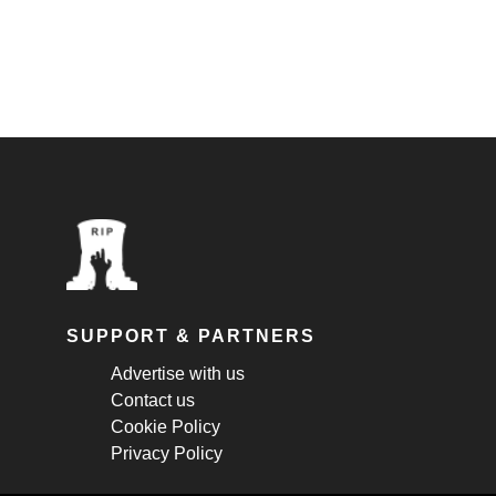
SUPPORT & PARTNERS
Advertise with us
Contact us
Cookie Policy
Privacy Policy