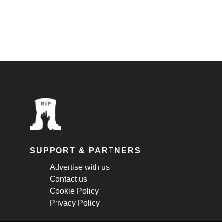
SUPPORT & PARTNERS
Advertise with us
Contact us
Cookie Policy
Privacy Policy