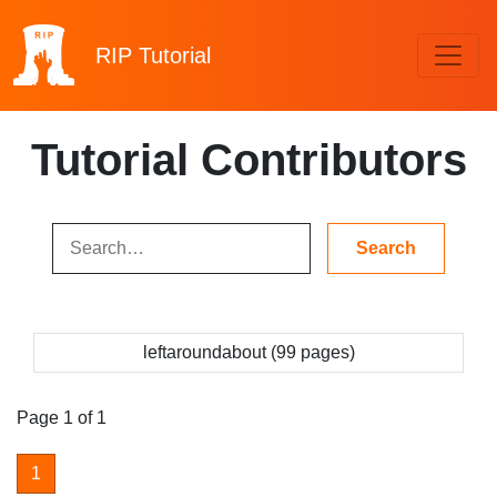
RIP
Tutorial
Tutorial Contributors
leftaroundabout (99 pages)
Page 1 of 1
1