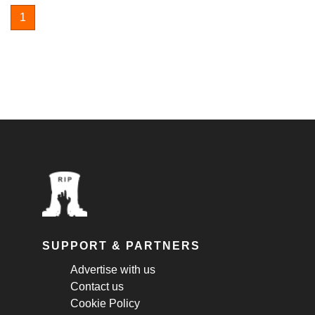
1
SUPPORT & PARTNERS
Advertise with us
Contact us
Cookie Policy