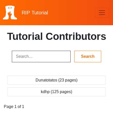
RIP
Tutorial
Tutorial Contributors
Dunatotatos (23 pages)
kdhp (125 pages)
Page 1 of 1