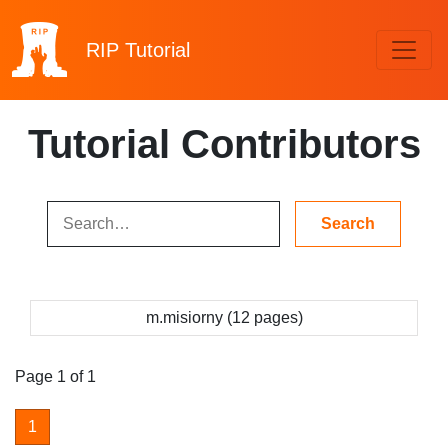
RIP
Tutorial
Tutorial Contributors
m.misiorny (12 pages)
Page 1 of 1
1