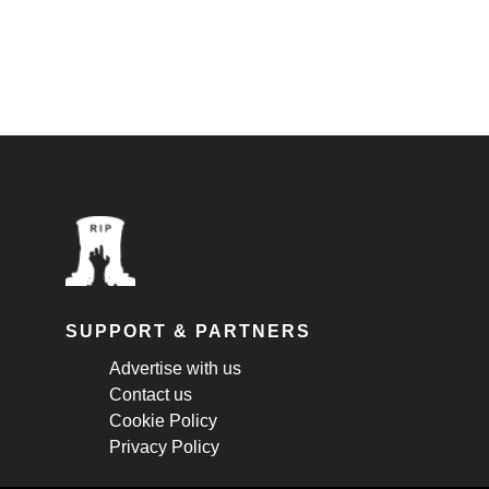
SUPPORT & PARTNERS
Advertise with us
Contact us
Cookie Policy
Privacy Policy