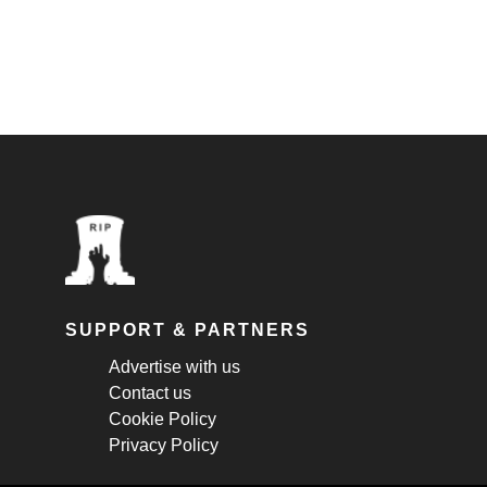
SUPPORT & PARTNERS
Advertise with us
Contact us
Cookie Policy
Privacy Policy