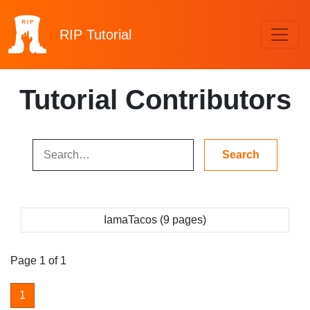
RIP
Tutorial
Tutorial Contributors
IamaTacos (9 pages)
Page 1 of 1
1