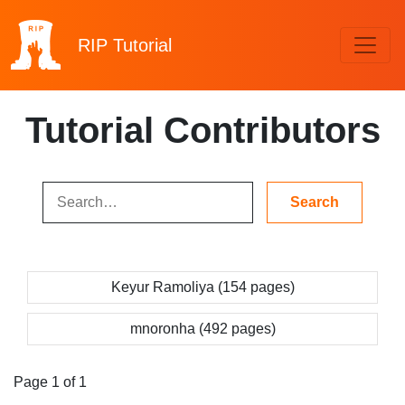
RIP
Tutorial
Tutorial Contributors
Keyur Ramoliya (154 pages)
mnoronha (492 pages)
Page 1 of 1