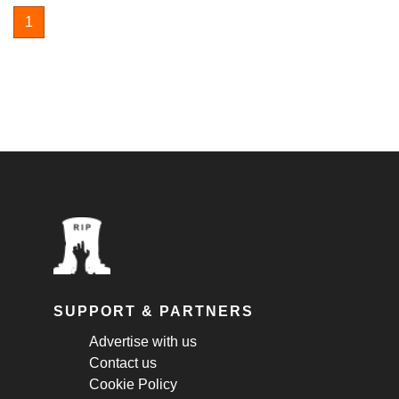
1
SUPPORT & PARTNERS
Advertise with us
Contact us
Cookie Policy