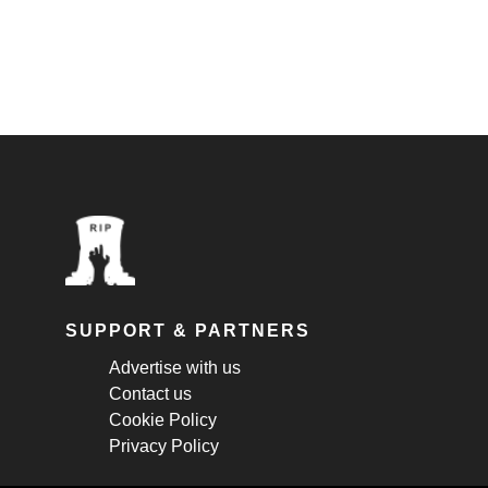
SUPPORT & PARTNERS
Advertise with us
Contact us
Cookie Policy
Privacy Policy