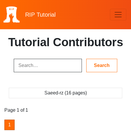
RIP
Tutorial
Tutorial Contributors
Saeed-rz (16 pages)
Page 1 of 1
1