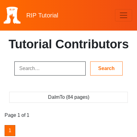
RIP
Tutorial
Tutorial Contributors
DaImTo (84 pages)
Page 1 of 1
1