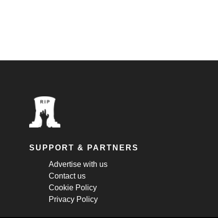
SUPPORT & PARTNERS
Advertise with us
Contact us
Cookie Policy
Privacy Policy