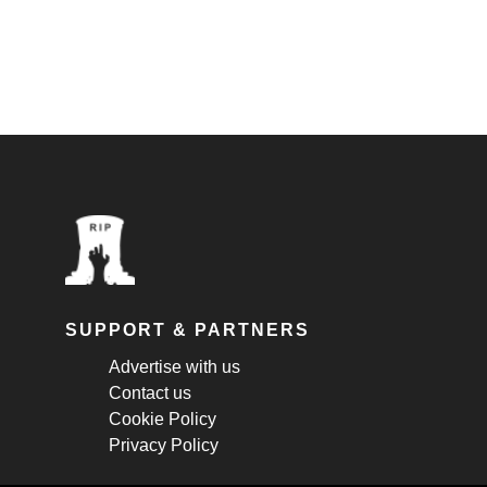
SUPPORT & PARTNERS
Advertise with us
Contact us
Cookie Policy
Privacy Policy