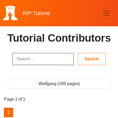
RIP
Tutorial
Tutorial Contributors
Wolfgang (189 pages)
Page 1 of 1
1