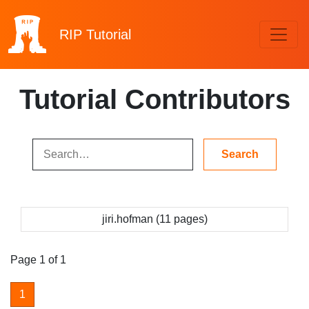
RIP
Tutorial
Tutorial Contributors
jiri.hofman (11 pages)
Page 1 of 1
1