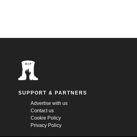
SUPPORT & PARTNERS
Advertise with us
Contact us
Cookie Policy
Privacy Policy