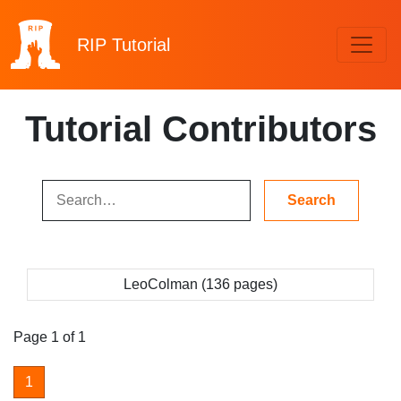
RIP
Tutorial
Tutorial Contributors
LeoColman (136 pages)
Page 1 of 1
1