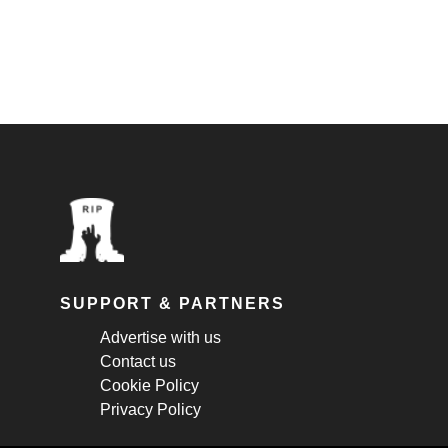
SUPPORT & PARTNERS
Advertise with us
Contact us
Cookie Policy
Privacy Policy