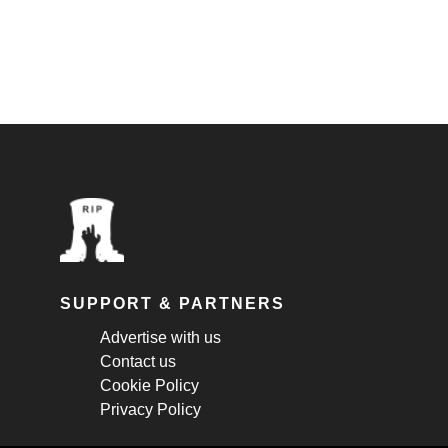
SUPPORT & PARTNERS
Advertise with us
Contact us
Cookie Policy
Privacy Policy