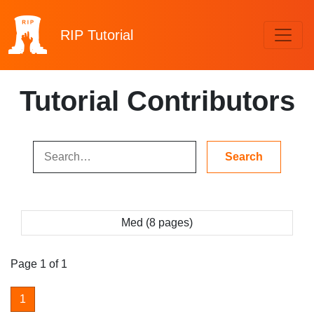
RIP
Tutorial
Tutorial Contributors
Med (8 pages)
Page 1 of 1
1