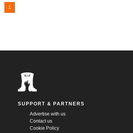
1
SUPPORT & PARTNERS
Advertise with us
Contact us
Cookie Policy