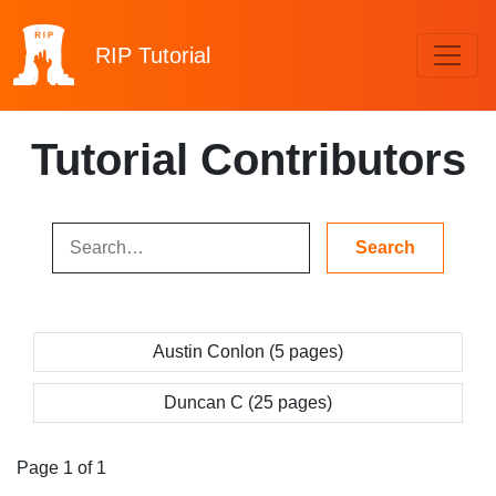
RIP
Tutorial
Tutorial Contributors
Austin Conlon (5 pages)
Duncan C (25 pages)
Page 1 of 1