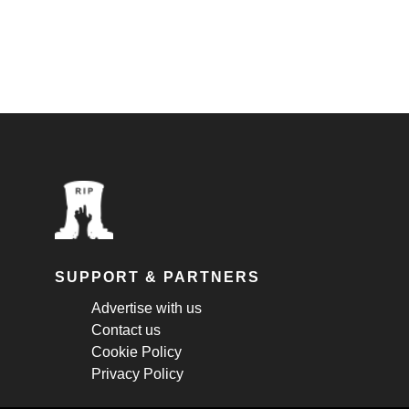
SUPPORT & PARTNERS
Advertise with us
Contact us
Cookie Policy
Privacy Policy