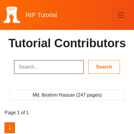
RIP
Tutorial
Tutorial Contributors
Md. Ibrahim Hassan (247 pages)
Page 1 of 1
1