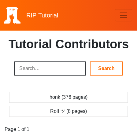
RIP
Tutorial
Tutorial Contributors
honk (376 pages)
Rolf ツ (8 pages)
Page 1 of 1