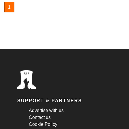
1
SUPPORT & PARTNERS
Advertise with us
Contact us
Cookie Policy