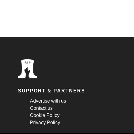
SUPPORT & PARTNERS
Advertise with us
Contact us
Cookie Policy
Privacy Policy