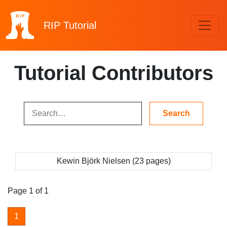
RIP
Tutorial
Tutorial Contributors
Kewin Björk Nielsen (23 pages)
Page 1 of 1
1