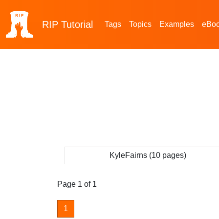
RIP
Tutorial
Tags
Topics
Examples
eBo
KyleFairns (10 pages)
Page 1 of 1
1