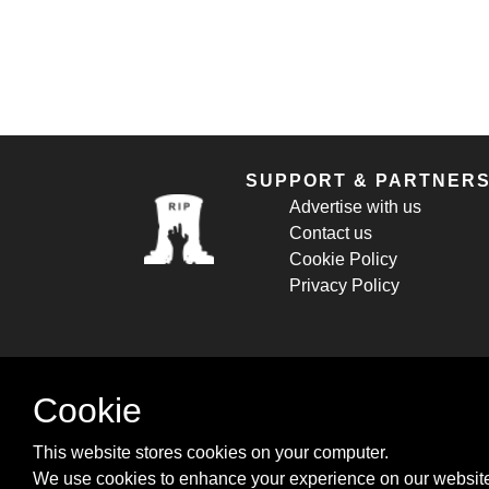
SUPPORT & PARTNER
Advertise with us
Contact us
Cookie Policy
Privacy Policy
Cookie
This website stores cookies on your computer.
We use cookies to enhance your experience on our website