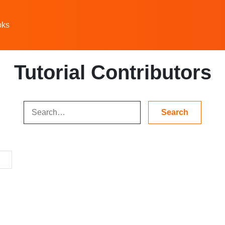
oks
Tutorial Contributors