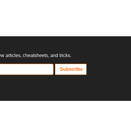
 articles, cheatsheets, and tricks.
Subscribe