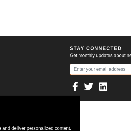
S
STAY CONNECTED
Get monthly updates about new
 and deliver personalized content.