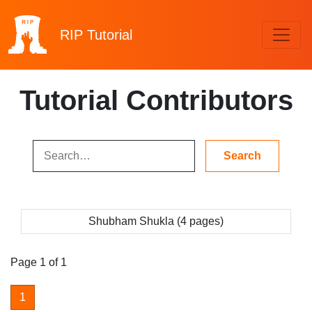
RIP
Tutorial
Tutorial Contributors
Shubham Shukla (4 pages)
Page 1 of 1
1