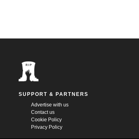
SUPPORT & PARTNERS
Advertise with us
Contact us
Cookie Policy
Privacy Policy