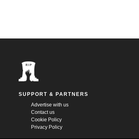
SUPPORT & PARTNERS
Advertise with us
Contact us
Cookie Policy
Privacy Policy