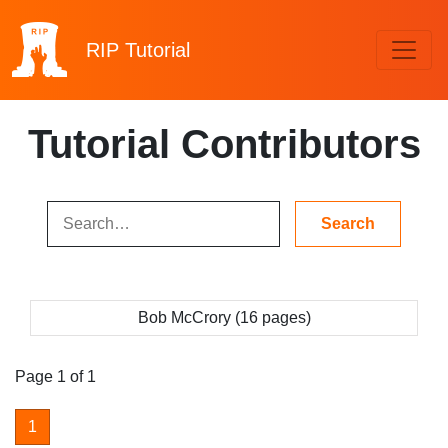
RIP
Tutorial
Tutorial Contributors
Bob McCrory (16 pages)
Page 1 of 1
1