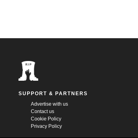
SUPPORT & PARTNERS
Advertise with us
Contact us
Cookie Policy
Privacy Policy