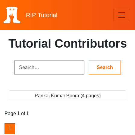
RIP
Tutorial
Tutorial Contributors
Pankaj Kumar Boora (4 pages)
Page 1 of 1
1