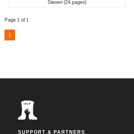
Steven (24 pages)
Page 1 of 1
1
SUPPORT & PARTNERS