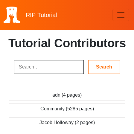
RIP
Tutorial
Tutorial Contributors
adn (4 pages)
Community (5285 pages)
Jacob Holloway (2 pages)