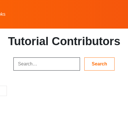
oks
Tutorial Contributors