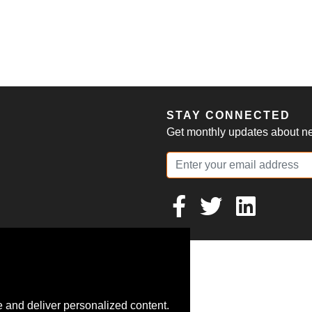
S
STAY CONNECTED
Get monthly updates about new
 and deliver personalized content.