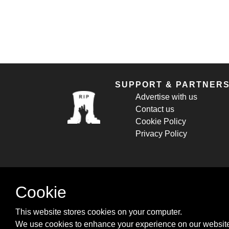
SUPPORT & PARTNER
Advertise with us
Contact us
Cookie Policy
Privacy Policy
Cookie
This website stores cookies on your computer.
We use cookies to enhance your experience on our website