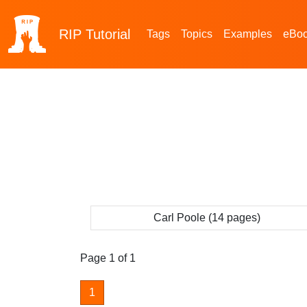
RIP
Tutorial
Tags
Topics
Examples
eBo
Carl Poole (14 pages)
Page 1 of 1
1