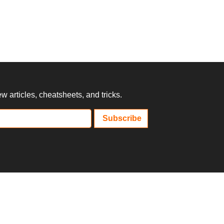
 articles, cheatsheets, and tricks.
Subscribe