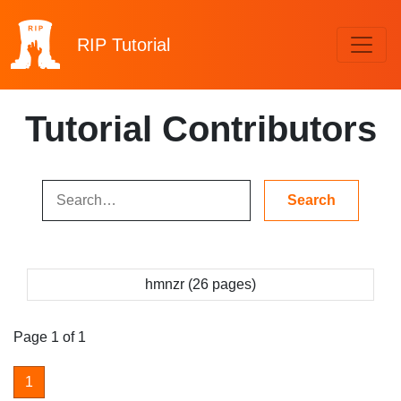
RIP
Tutorial
Tutorial Contributors
hmnzr (26 pages)
Page 1 of 1
1