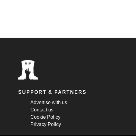
SUPPORT & PARTNERS
Advertise with us
Contact us
Cookie Policy
Privacy Policy