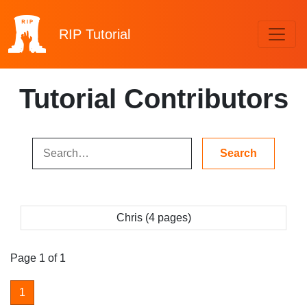
RIP
Tutorial
Tutorial Contributors
Chris (4 pages)
Page 1 of 1
1