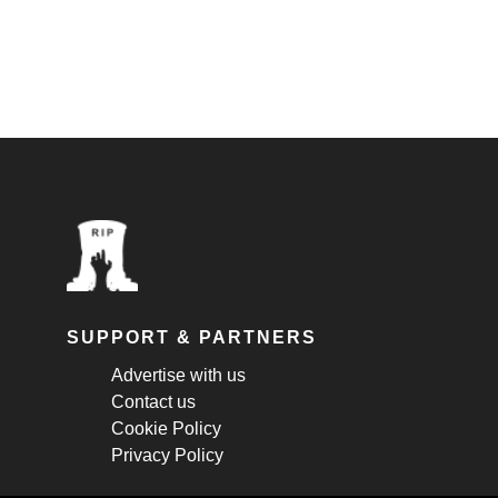
SUPPORT & PARTNERS
Advertise with us
Contact us
Cookie Policy
Privacy Policy