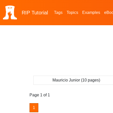
RIP
Tutorial
Tags
Topics
Examples
eBo
Mauricio Junior (10 pages)
Page 1 of 1
1