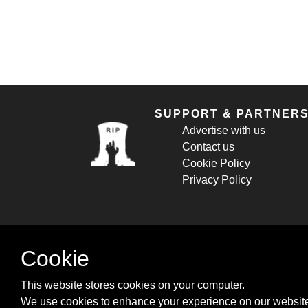
SUPPORT & PARTNER
Advertise with us
Contact us
Cookie Policy
Privacy Policy
Cookie
This website stores cookies on your computer.
We use cookies to enhance your experience on our website