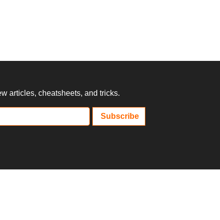
 articles, cheatsheets, and tricks.
Subscribe