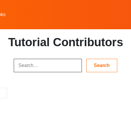
oks
Tutorial Contributors