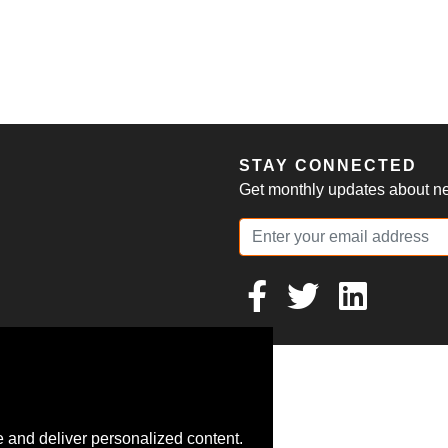
S
STAY CONNECTED
Get monthly updates about new
 and deliver personalized content.