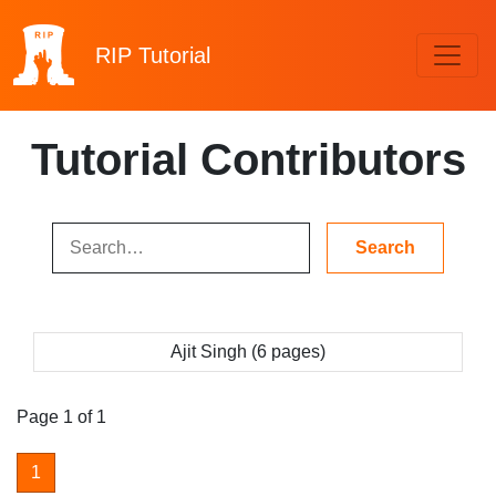
RIP
Tutorial
Tutorial Contributors
Ajit Singh (6 pages)
Page 1 of 1
1