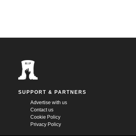
SUPPORT & PARTNERS
Advertise with us
Contact us
Cookie Policy
Privacy Policy