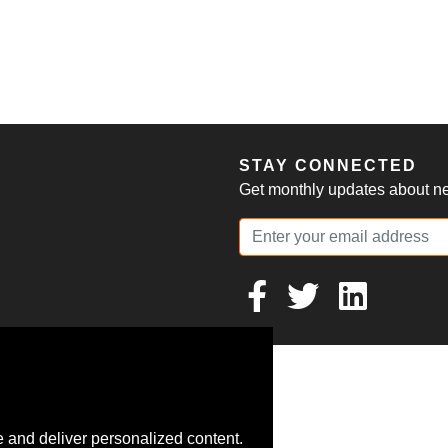
S
STAY CONNECTED
Get monthly updates about new
 and deliver personalized content.