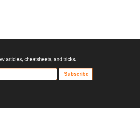
 articles, cheatsheets, and tricks.
Subscribe