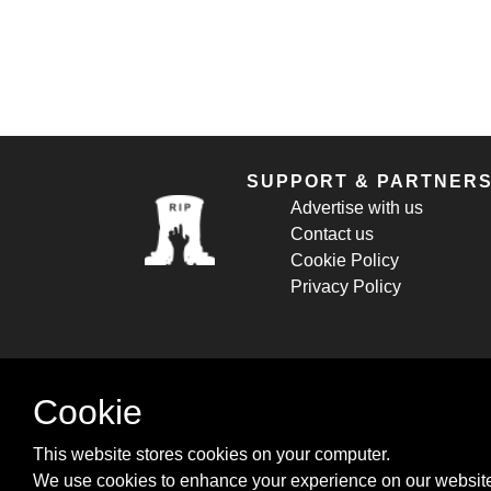
SUPPORT & PARTNER
Advertise with us
Contact us
Cookie Policy
Privacy Policy
Cookie
This website stores cookies on your computer.
We use cookies to enhance your experience on our website