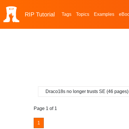
RIP
Tutorial
Tags
Topics
Examples
eBo
Draco18s no longer trusts SE (46 pages)
Page 1 of 1
1