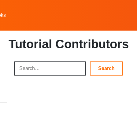
oks
Tutorial Contributors