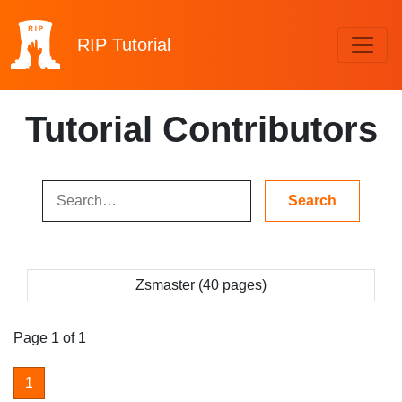
RIP
Tutorial
Tutorial Contributors
Zsmaster (40 pages)
Page 1 of 1
1