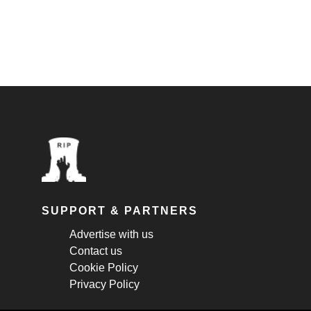
SUPPORT & PARTNERS
Advertise with us
Contact us
Cookie Policy
Privacy Policy