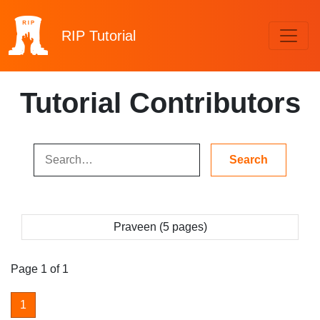
RIP
Tutorial
Tutorial Contributors
Praveen (5 pages)
Page 1 of 1
1