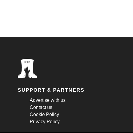
SUPPORT & PARTNERS
Advertise with us
Contact us
Cookie Policy
Privacy Policy