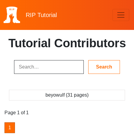
RIP
Tutorial
Tutorial Contributors
beyowulf (31 pages)
Page 1 of 1
1