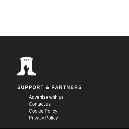
SUPPORT & PARTNERS
Advertise with us
Contact us
Cookie Policy
Privacy Policy