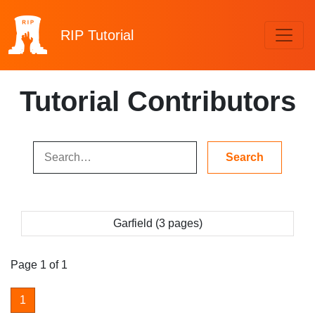
RIP
Tutorial
Tutorial Contributors
Garfield (3 pages)
Page 1 of 1
1