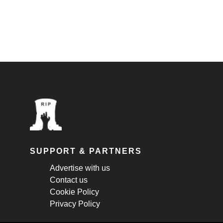
SUPPORT & PARTNERS
Advertise with us
Contact us
Cookie Policy
Privacy Policy