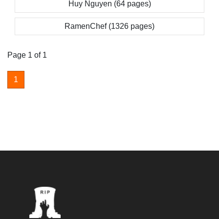
Huy Nguyen (64 pages)
RamenChef (1326 pages)
Page 1 of 1
1