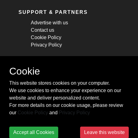
SUPPORT & PARTNERS
Advertise with us
Contact us
Cookie Policy
Privacy Policy
STAY CONNECTED
Cookie
Get monthly updates about new articles,
This website stores cookies on your computer.
cheatsheets, and tricks.
We use cookies to enhance your experience on our
website and deliver personalized content.
Subscribe
For more details on our cookie usage, please review
our
Cookie Policy
and
Privacy Policy
Accept all Cookies
Leave this website