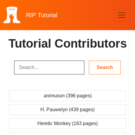
RIP
Tutorial
Tutorial Contributors
animuson (396 pages)
H. Pauwelyn (439 pages)
Heretic Monkey (163 pages)