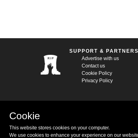
SUPPORT & PARTNER
Advertise with us
Contact us
Cookie Policy
Privacy Policy
Cookie
This website stores cookies on your computer.
We use cookies to enhance your experience on our website