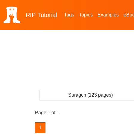
RIP
Tutorial
Tags
Topics
Examples
eBo
Suragch (123 pages)
Page 1 of 1
1