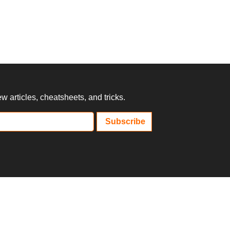
 articles, cheatsheets, and tricks.
Subscribe