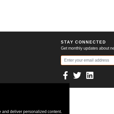
S
STAY CONNECTED
Get monthly updates about new
 and deliver personalized content.