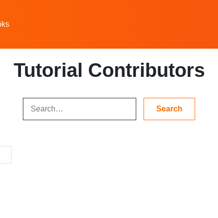
oks
Tutorial Contributors