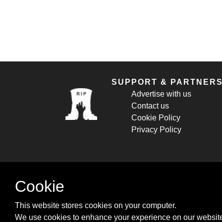
SUPPORT & PARTNER
Advertise with us
Contact us
Cookie Policy
Privacy Policy
Cookie
This website stores cookies on your computer.
We use cookies to enhance your experience on our website