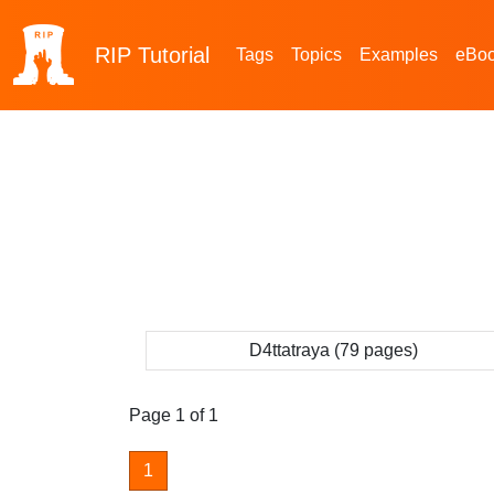
RIP
Tutorial
Tags
Topics
Examples
eBo
D4ttatraya (79 pages)
Page 1 of 1
1