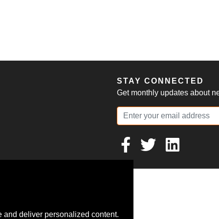
S
STAY CONNECTED
Get monthly updates about new
 and deliver personalized content.