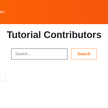
oks
Tutorial Contributors