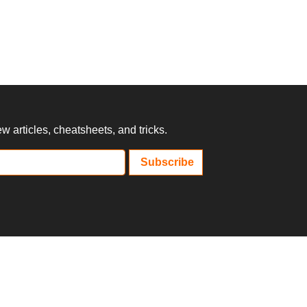
 articles, cheatsheets, and tricks.
Subscribe