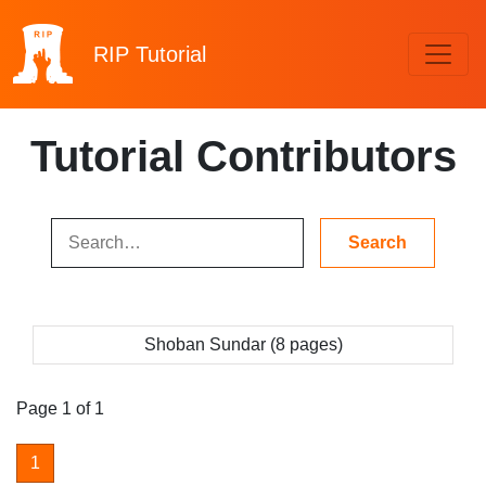
RIP
Tutorial
Tutorial Contributors
Shoban Sundar (8 pages)
Page 1 of 1
1