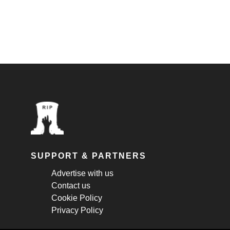
SUPPORT & PARTNERS
Advertise with us
Contact us
Cookie Policy
Privacy Policy