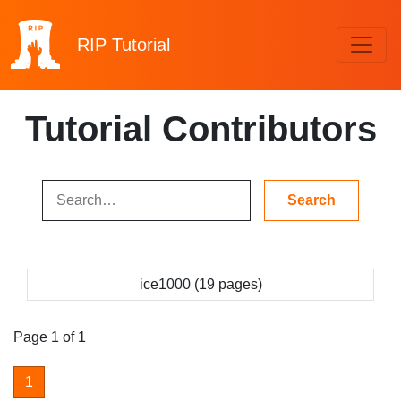
RIP
Tutorial
Tutorial Contributors
ice1000 (19 pages)
Page 1 of 1
1