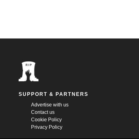
SUPPORT & PARTNERS
Advertise with us
Contact us
Cookie Policy
Privacy Policy