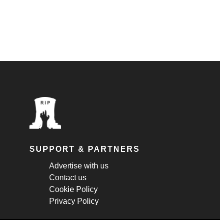
SUPPORT & PARTNERS
Advertise with us
Contact us
Cookie Policy
Privacy Policy