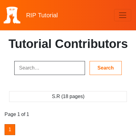
RIP
Tutorial
Tutorial Contributors
S.R (18 pages)
Page 1 of 1
1