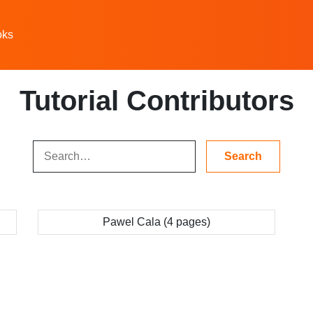
oks
Tutorial Contributors
Pawel Cala (4 pages)