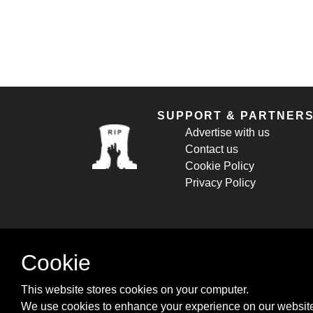
SUPPORT & PARTNER
Advertise with us
Contact us
Cookie Policy
Privacy Policy
Cookie
This website stores cookies on your computer.
We use cookies to enhance your experience on our website