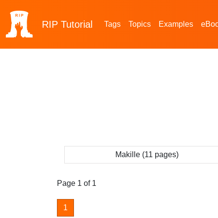
RIP
Tutorial
Tags
Topics
Examples
eBo
Makille (11 pages)
Page 1 of 1
1