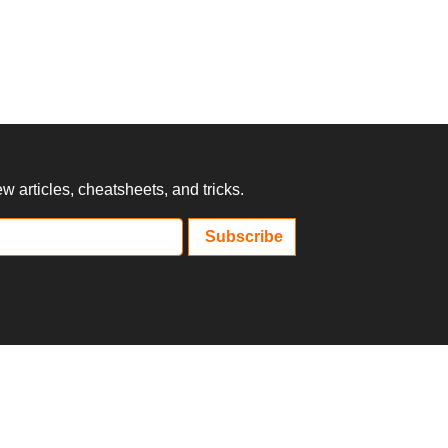
 articles, cheatsheets, and tricks.
Subscribe