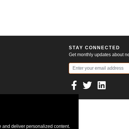
S
STAY CONNECTED
Get monthly updates about new
 and deliver personalized content.