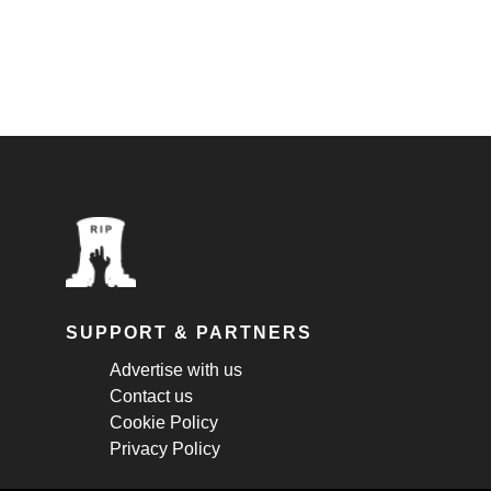
SUPPORT & PARTNERS
Advertise with us
Contact us
Cookie Policy
Privacy Policy