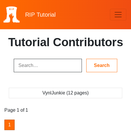
RIP
Tutorial
Tutorial Contributors
VynlJunkie (12 pages)
Page 1 of 1
1