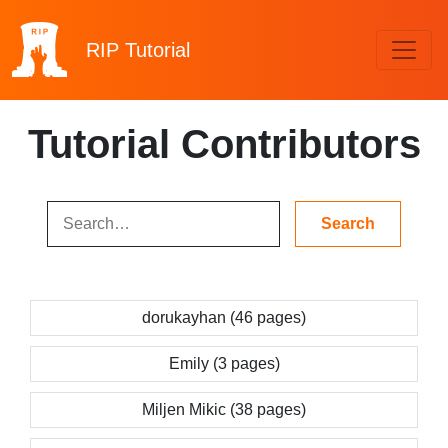
RIP
Tutorial
Tutorial Contributors
dorukayhan (46 pages)
Emily (3 pages)
Miljen Mikic (38 pages)