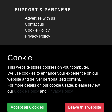
SUPPORT & PARTNERS
Advertise with us
Contact us
Cookie Policy
Privacy Policy
STAY CONNECTED
Cookie
Get monthly updates about new articles,
This website stores cookies on your computer.
cheatsheets, and tricks.
We use cookies to enhance your experience on our
website and deliver personalized content.
Subscribe
For more details on our cookie usage, please review
our
Cookie Policy
and
Privacy Policy
Accept all Cookies
Leave this website