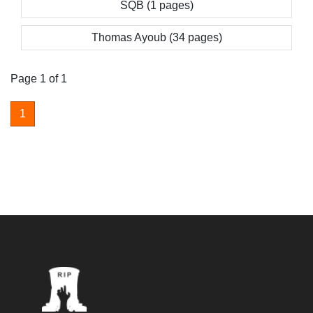
SQB (1 pages)
Thomas Ayoub (34 pages)
Page 1 of 1
1